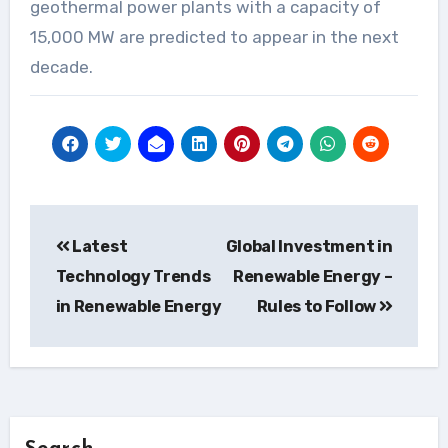
geothermal power plants with a capacity of
15,000 MW are predicted to appear in the next
decade.
Post
Latest
Global Investment in
navigation
Technology Trends
Renewable Energy –
in Renewable Energy
Rules to Follow