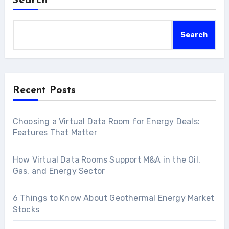
Search
Search
Recent Posts
Choosing a Virtual Data Room for Energy Deals:
Features That Matter
How Virtual Data Rooms Support M&A in the Oil,
Gas, and Energy Sector
6 Things to Know About Geothermal Energy Market
Stocks