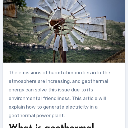
The emissions of harmful impurities into the
atmosphere are increasing, and geothermal
energy can solve this issue due to its
environmental friendliness. This article will
explain how to generate electricity in a
geothermal power plant.