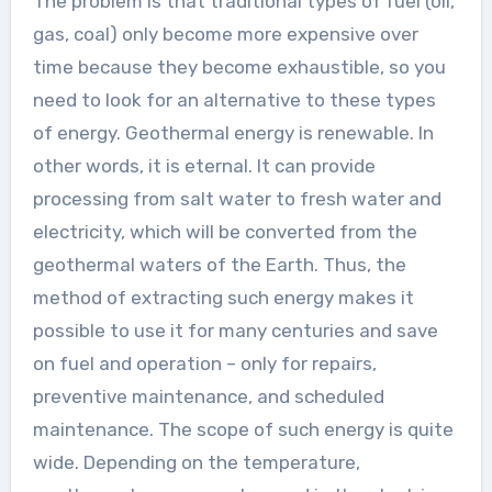
The problem is that traditional types of fuel (oil,
gas, coal) only become more expensive over
time because they become exhaustible, so you
need to look for an alternative to these types
of energy. Geothermal energy is renewable. In
other words, it is eternal. It can provide
processing from salt water to fresh water and
electricity, which will be converted from the
geothermal waters of the Earth. Thus, the
method of extracting such energy makes it
possible to use it for many centuries and save
on fuel and operation – only for repairs,
preventive maintenance, and scheduled
maintenance. The scope of such energy is quite
wide. Depending on the temperature,