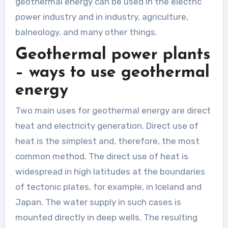
geothermal energy can be used in the electric
power industry and in industry, agriculture,
balneology, and many other things.
Geothermal power plants
– ways to use geothermal
energy
Two main uses for geothermal energy are direct
heat and electricity generation. Direct use of
heat is the simplest and, therefore, the most
common method. The direct use of heat is
widespread in high latitudes at the boundaries
of tectonic plates, for example, in Iceland and
Japan. The water supply in such cases is
mounted directly in deep wells. The resulting