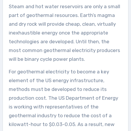
Steam and hot water reservoirs are only a small
part of geothermal resources. Earth’s magma
and dry rock will provide cheap, clean, virtually
inexhaustible energy once the appropriate
technologies are developed. Until then, the
most common geothermal electricity producers
will be binary cycle power plants.
For geothermal electricity to become a key
element of the US energy infrastructure,
methods must be developed to reduce its
production cost. The US Department of Energy
is working with representatives of the
geothermal industry to reduce the cost of a
kilowatt-hour to $0.03-0.05. As a result, new