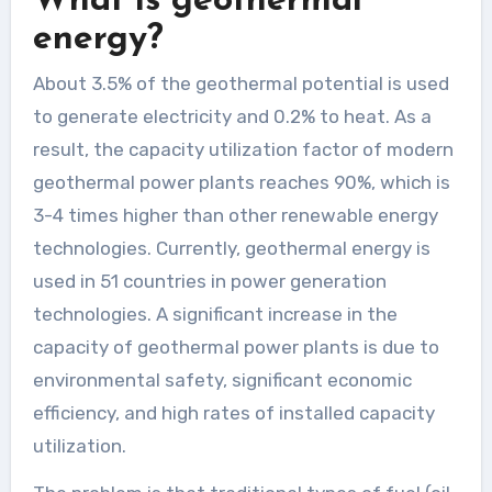
What is geothermal
energy?
About 3.5% of the geothermal potential is used
to generate electricity and 0.2% to heat. As a
result, the capacity utilization factor of modern
geothermal power plants reaches 90%, which is
3-4 times higher than other renewable energy
technologies. Currently, geothermal energy is
used in 51 countries in power generation
technologies. A significant increase in the
capacity of geothermal power plants is due to
environmental safety, significant economic
efficiency, and high rates of installed capacity
utilization.