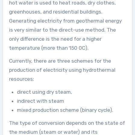
hot water is used to heat roads, dry clothes,
greenhouses, and residential buildings.
Generating electricity from geothermal energy
is very similar to the direct-use method. The
only difference is the need for a higher
temperature (more than 150 0C).
Currently, there are three schemes for the
production of electricity using hydrothermal
resources:
direct using dry steam,
indirect with steam
mixed production scheme (binary cycle).
The type of conversion depends on the state of
the medium (steam or water) and its