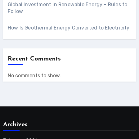
Global Investment in Renewable Energy – Rules to
Follow
How Is Geothermal Energy Converted to Electricity
Recent Comments
No comments to show.
Archives