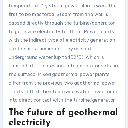
temperature. Dry steam power plants were the
first to be mastered. Steam from the well is
passed directly through the turbine/generator
to generate electricity for them. Power plants
with the indirect type of electricity generation
are the most common. They use hot
underground water (up to 182°C), which is
pumped at high pressure into generator sets on
the surface. Mixed geothermal power plants
differ from the previous two geothermal power
plants in that the steam and water never come
into direct contact with the turbine/generator.
The future of geothermal
electricity