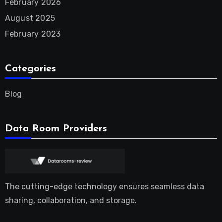
February 2026
August 2025
February 2023
Categories
Blog
Data Room Providers
The cutting-edge technology ensures seamless data
sharing, collaboration, and storage.