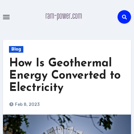
Skip
to
content
Blog
How Is Geothermal
Energy Converted to
Electricity
Feb 8, 2023