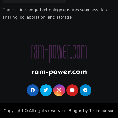
The cutting-edge technology ensures seamless data
sharing, collaboration, and storage.
ram-power.com
Copyright © All rights reserved
|
Blogus
by
Themeansar
.