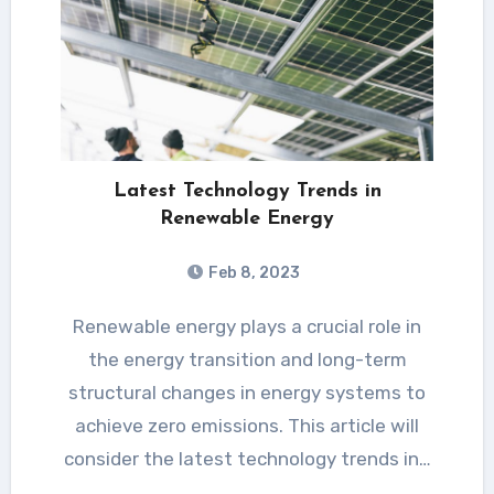
Latest Technology Trends in
Renewable Energy
Feb 8, 2023
Renewable energy plays a crucial role in
the energy transition and long-term
structural changes in energy systems to
achieve zero emissions. This article will
consider the latest technology trends in…