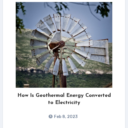
How Is Geothermal Energy Converted
to Electricity
Feb 8, 2023