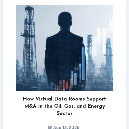
How Virtual Data Rooms Support
M&A in the Oil, Gas, and Energy
Sector
Aug 13, 2025