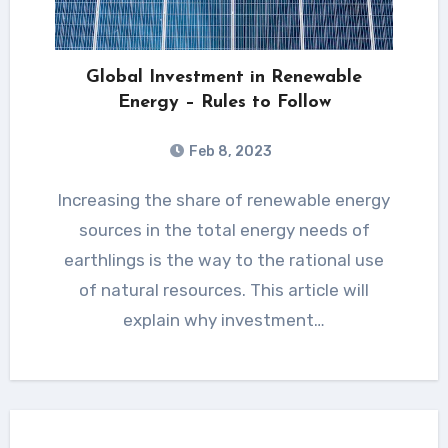
Global Investment in Renewable
Energy – Rules to Follow
Feb 8, 2023
Increasing the share of renewable energy
sources in the total energy needs of
earthlings is the way to the rational use
of natural resources. This article will
explain why investment…