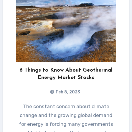
6 Things to Know About Geothermal
Energy Market Stocks
Feb 8, 2023
The constant concern about climate
change and the growing global demand
for energy is forcing many governments