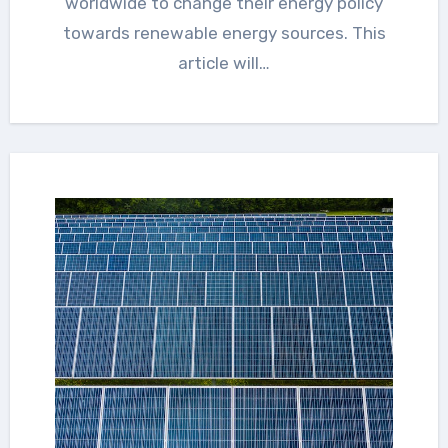
worldwide to change their energy policy
towards renewable energy sources. This
article will…