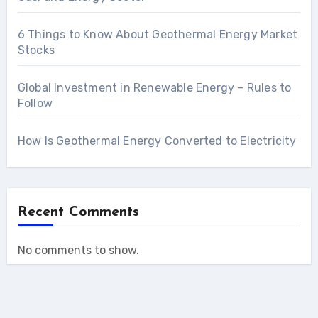
6 Things to Know About Geothermal Energy Market
Stocks
Global Investment in Renewable Energy – Rules to
Follow
How Is Geothermal Energy Converted to Electricity
Recent Comments
No comments to show.