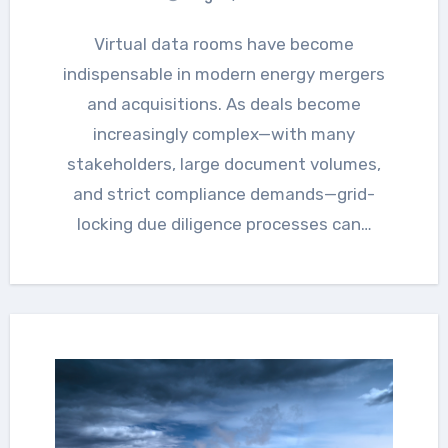
Virtual data rooms have become
indispensable in modern energy mergers
and acquisitions. As deals become
increasingly complex—with many
stakeholders, large document volumes,
and strict compliance demands—grid-
locking due diligence processes can…