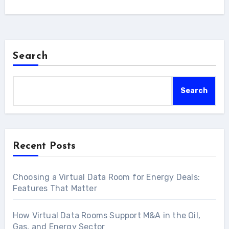
Search
Search
Recent Posts
Choosing a Virtual Data Room for Energy Deals:
Features That Matter
How Virtual Data Rooms Support M&A in the Oil,
Gas, and Energy Sector