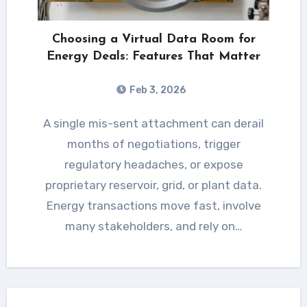
Choosing a Virtual Data Room for
Energy Deals: Features That Matter
Feb 3, 2026
A single mis-sent attachment can derail
months of negotiations, trigger
regulatory headaches, or expose
proprietary reservoir, grid, or plant data.
Energy transactions move fast, involve
many stakeholders, and rely on…