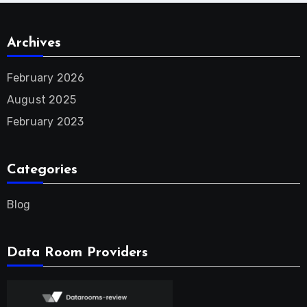
Archives
February 2026
August 2025
February 2023
Categories
Blog
Data Room Providers