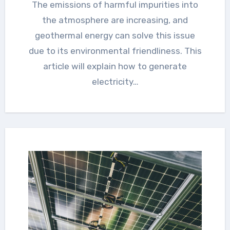
The emissions of harmful impurities into
the atmosphere are increasing, and
geothermal energy can solve this issue
due to its environmental friendliness. This
article will explain how to generate
electricity…